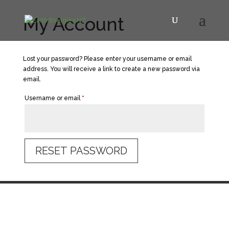
My Account
Lost your password? Please enter your username or email
address. You will receive a link to create a new password via
email.
Required
Username or email
*
RESET PASSWORD