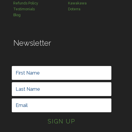
Refunds Policy
Kawakawa
Testimonials
Doterra
Blog
Newsletter
SIGN UP