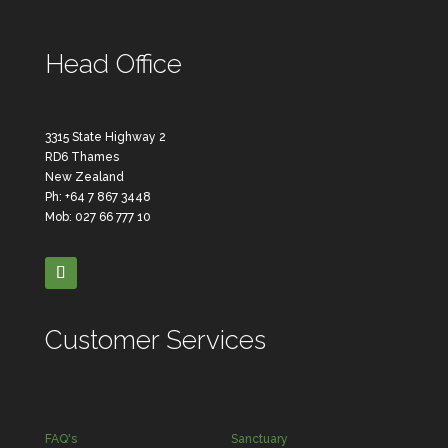
Head Office
3315 State Highway 2
RD6 Thames
New Zealand
Ph: +64 7 867 3448
Mob: 027 66 777 10
Customer Services
FAQ's
Sanctuary