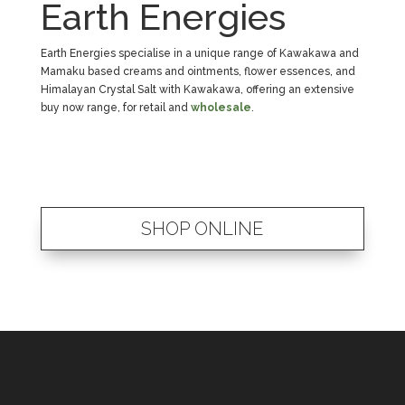
Earth Energies
Earth Energies specialise in a unique range of Kawakawa and
Mamaku based creams and ointments, flower essences, and
Himalayan Crystal Salt with Kawakawa, offering an extensive
buy now range, for retail and
wholesale
.
SHOP ONLINE