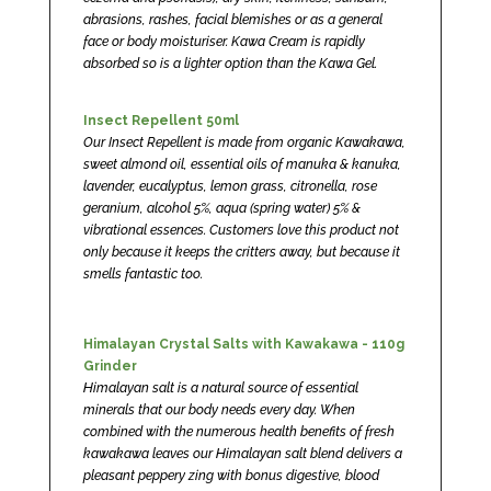
abrasions, rashes, facial blemishes or as a general
face or body moisturiser. Kawa Cream is rapidly
absorbed so is a lighter option than the Kawa Gel.
Insect Repellent 50ml
Our Insect Repellent is made from organic Kawakawa,
sweet almond oil, essential oils of manuka & kanuka,
lavender, eucalyptus, lemon grass, citronella, rose
geranium, alcohol 5%, aqua (spring water) 5% &
vibrational essences. Customers love this product not
only because it keeps the critters away, but because it
smells fantastic too.
Himalayan Crystal Salts with Kawakawa - 110g
Grinder
Himalayan salt is a natural source of essential
minerals that our body needs every day. When
combined with the numerous health benefits of fresh
kawakawa leaves our Himalayan salt blend delivers a
pleasant peppery zing with bonus digestive, blood