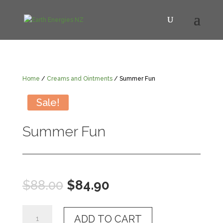
Home
/
Creams and Ointments
/ Summer Fun
Sale!
Summer Fun
Original
Current
$
88.00
$
84.90
price
price
was:
is:
Summer
$88.00.
$84.90.
ADD TO CART
Fun