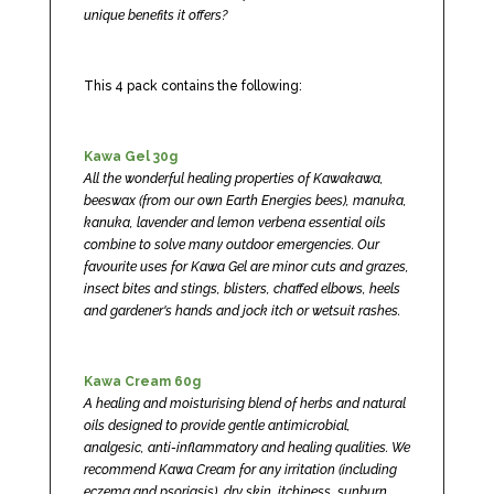
unique benefits it offers?
This 4 pack contains the following:
Kawa Gel 30g
All the wonderful healing properties of Kawakawa,
beeswax (from our own Earth Energies bees), manuka,
kanuka, lavender and lemon verbena essential oils
combine to solve many outdoor emergencies. Our
favourite uses for Kawa Gel are minor cuts and grazes,
insect bites and stings, blisters, chaffed elbows, heels
and gardener's hands and jock itch or wetsuit rashes.
Kawa Cream 60g
A healing and moisturising blend of herbs and natural
oils designed to provide gentle antimicrobial,
analgesic, anti-inflammatory and healing qualities. We
recommend Kawa Cream for any irritation (including
eczema and psoriasis), dry skin, itchiness, sunburn,