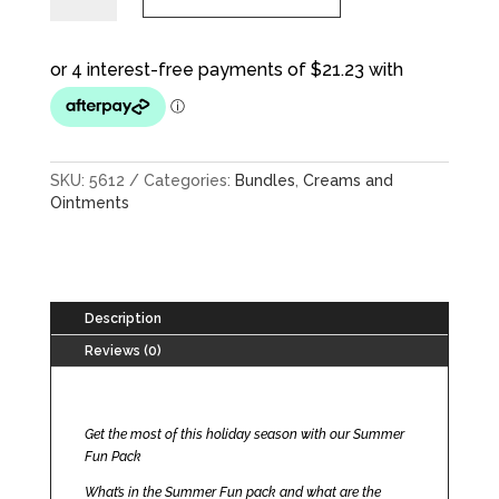
quantity
SKU:
5612
Categories:
Bundles
,
Creams and
Ointments
Description
Reviews (0)
Get the most of this holiday season with our Summer
Fun Pack
What’s in the Summer Fun pack and what are the