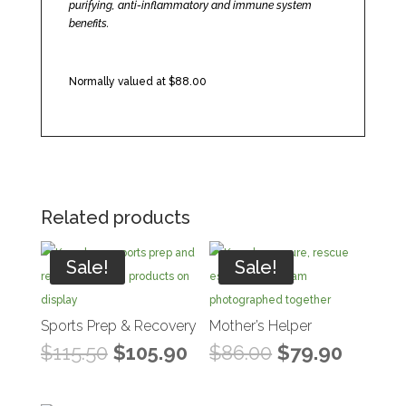
purifying, anti-inflammatory and immune system
benefits.
Normally valued at $88.00
Related products
Sale!
Sale!
Sports Prep & Recovery
Mother’s Helper
Original
Current
Original
Curren
$
115.50
$
105.90
$
86.00
$
79.90
price
price
price
price
was:
is:
was:
is: