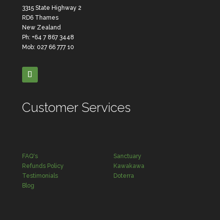
3315 State Highway 2
RD6 Thames
New Zealand
Ph: +64 7 867 3448
Mob: 027 66 777 10
Customer Services
FAQ's
Sanctuary
Refunds Policy
Kawakawa
Testimonials
Doterra
Blog