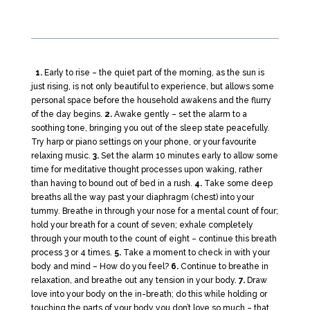
1.
Early to rise – the quiet part of the morning, as the sun is
just rising, is not only beautiful to experience, but allows some
personal space before the household awakens and the flurry
of the day begins.
2.
Awake gently – set the alarm to a
soothing tone, bringing you out of the sleep state peacefully.
Try harp or piano settings on your phone, or your favourite
relaxing music.
3.
Set the alarm 10 minutes early to allow some
time for meditative thought processes upon waking, rather
than having to bound out of bed in a rush.
4.
Take some deep
breaths all the way past your diaphragm (chest) into your
tummy. Breathe in through your nose for a mental count of four;
hold your breath for a count of seven; exhale completely
through your mouth to the count of eight – continue this breath
process 3 or 4 times.
5.
Take a moment to check in with your
body and mind – How do you feel?
6.
Continue to breathe in
relaxation, and breathe out any tension in your body.
7.
Draw
love into your body on the in-breath; do this while holding or
touching the parts of your body you don’t love so much – that