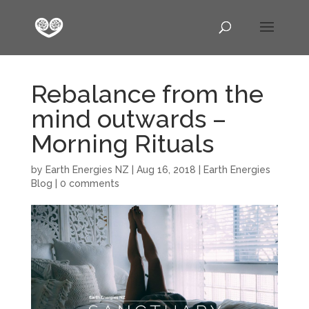
Rebalance from the
mind outwards –
Morning Rituals
by
Earth Energies NZ
|
Aug 16, 2018
|
Earth Energies
Blog
|
0 comments