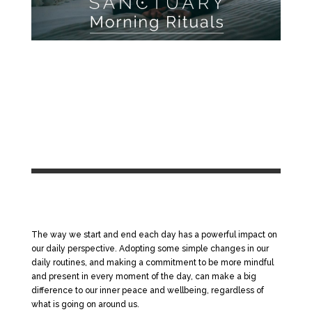
The way we start and end each day has a powerful impact on
our daily perspective. Adopting some simple changes in our
daily routines, and making a commitment to be more mindful
and present in every moment of the day, can make a big
difference to our inner peace and wellbeing, regardless of
what is going on around us.