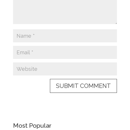
Most Popular