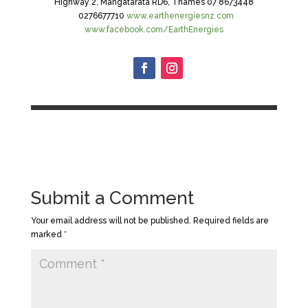
Highway 2, Mangatarata RD6, Thames 07 8673448
0276677710
www.earthenergiesnz.com
www.facebook.com/EarthEnergies
Submit a Comment
Your email address will not be published.
Required fields are
marked
*