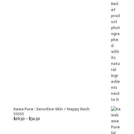
Kawa Pure : Sensitive Skin / Nappy Rash
$
26.50
–
$
34.50
Rated
5.00
out of 5