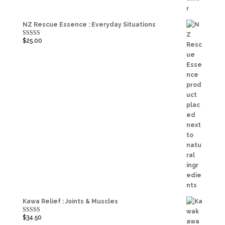
NZ Rescue Essence : Everyday Situations
$
25.00
Rated
5.00
out of 5
Kawa Relief : Joints & Muscles
$
34.50
Rated
5.00
out of 5