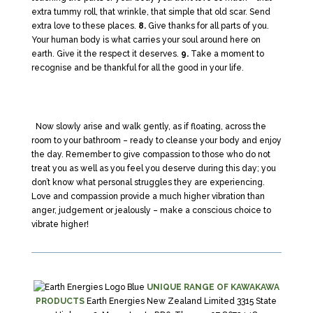
extra tummy roll, that wrinkle, that simple that old scar. Send
extra love to these places.
8.
Give thanks for all parts of you.
Your human body is what carries your soul around here on
earth. Give it the respect it deserves.
9.
Take a moment to
recognise and be thankful for all the good in your life.
Now slowly arise and walk gently, as if floating, across the
room to your bathroom – ready to cleanse your body and enjoy
the day. Remember to give compassion to those who do not
treat you as well as you feel you deserve during this day; you
don’t know what personal struggles they are experiencing.
Love and compassion provide a much higher vibration than
anger, judgement or jealously – make a conscious choice to
vibrate higher!
UNIQUE RANGE OF KAWAKAWA
PRODUCTS
Earth Energies New Zealand Limited 3315 State