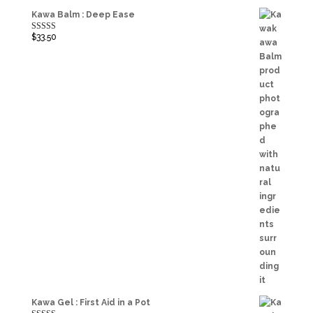
Kawa Balm : Deep Ease
$
33.50
Rated
5.00
out of 5
Kawa Gel : First Aid in a Pot