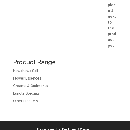
Product Range
Kawakawa Salt
Flower Essences
Creams & Ointments
Bundle Specials
Other Products
Developed by
Techland Design