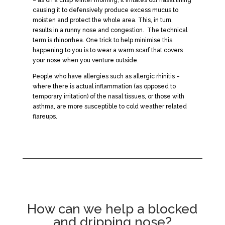
causing it to defensively produce excess mucus to
moisten and protect the whole area. This, in turn,
results in a runny nose and congestion. The technical
term is rhinorrhea. One trick to help minimise this
happening to you is to wear a warm scarf that covers
your nose when you venture outside.
People who have allergies such as allergic rhinitis –
where there is actual inflammation (as opposed to
temporary irritation) of the nasal tissues, or those with
asthma, are more susceptible to cold weather related
flareups.
How can we help a blocked
and dripping nose?