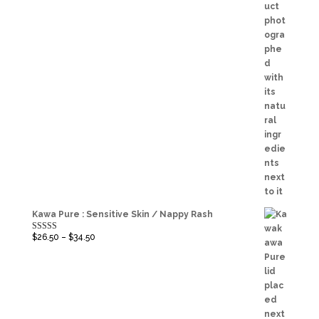
Kawa Pure : Sensitive Skin / Nappy Rash
$
26.50
–
$
34.50
Rated
5.00
out of 5