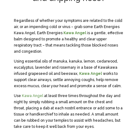
Regardless of whether your symptoms are related to the cold
air, or an impending cold or virus – grab some Earth Energies
Kawa Angel. Earth Energies
Kawa Angel
is a gentle, effective
balm designed to promote a healthy and clear upper
respiratory tract – that means tackling those blocked noses
and congestion.
Using essential oils of manuka, kanuka, lemon, cedarwood,
eucalyptus, lavender and rosemary in a base of Kawakawa
infused grapeseed oil and beeswax,
Kawa Angel
works to
support clear airways, settle annoying coughs, help remove
excess mucus, clear your head and promote a sense of calm.
Use
Kawa Angel
at least three times throughout the day and
night by simply rubbing a small amount on the chest and
throat, placing a dab at each nostril entrance or add some to a
tissue or handkerchief to inhale as needed. A small amount
can be rubbed on your temples to assist with headaches, but
take care to keep it well back from your eyes.