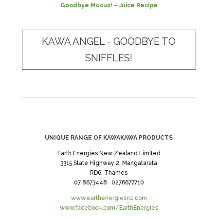
Goodbye Mucus! – Juice Recipe
KAWA ANGEL - GOODBYE TO
SNIFFLES!
UNIQUE RANGE OF KAWAKAWA PRODUCTS
Earth Energies New Zealand Limited
3315 State Highway 2, Mangatarata
RD6, Thames
07 8673448 0276677710
www.earthenergiesnz.com
www.facebook.com/EarthEnergies