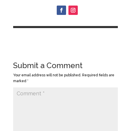
Submit a Comment
Your email address will not be published.
Required fields are
marked
*