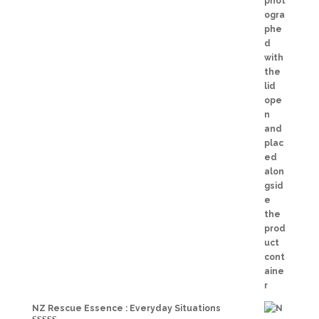
NZ Rescue Essence : Everyday Situations