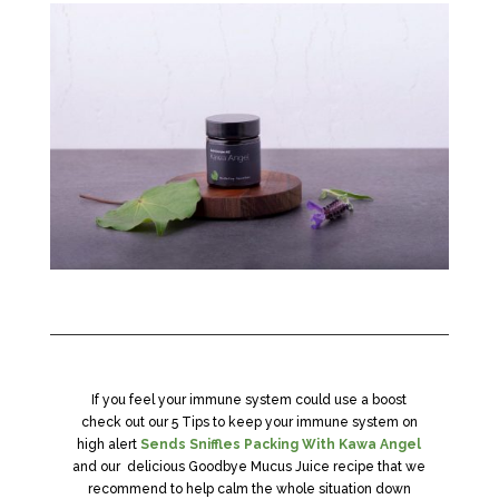
If you feel your immune system could use a boost
check out our 5 Tips to keep your immune system on
high alert
Sends Sniffles Packing With Kawa Angel
and our delicious Goodbye Mucus Juice recipe that we
recommend to help calm the whole situation down