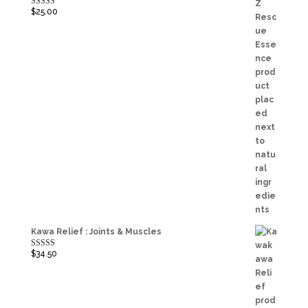
$
25.00
Rated
5.00
out of 5
Kawa Relief : Joints & Muscles
$
34.50
Rated
5.00
out of 5