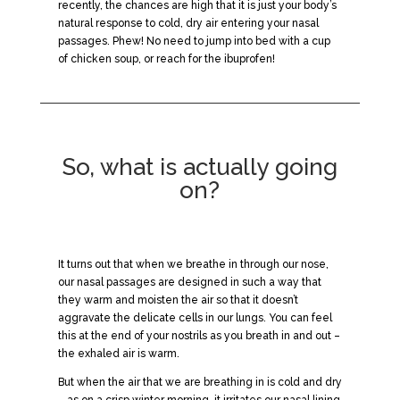
recently, the chances are high that it is just your body’s
natural response to cold, dry air entering your nasal
passages. Phew! No need to jump into bed with a cup
of chicken soup, or reach for the ibuprofen!
So, what is actually going
on?
It turns out that when we breathe in through our nose,
our nasal passages are designed in such a way that
they warm and moisten the air so that it doesn’t
aggravate the delicate cells in our lungs. You can feel
this at the end of your nostrils as you breath in and out –
the exhaled air is warm.
But when the air that we are breathing in is cold and dry
– as on a crisp winter morning, it irritates our nasal lining