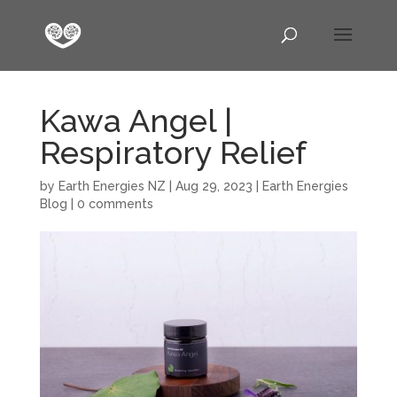
Kawa Angel |
Respiratory Relief
by
Earth Energies NZ
|
Aug 29, 2023
|
Earth Energies
Blog
|
0 comments