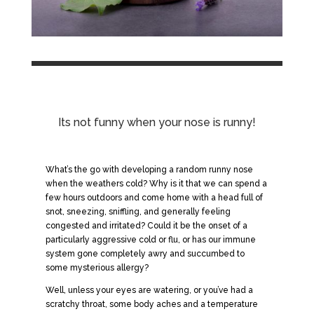
Its not funny when your nose is runny!
What’s the go with developing a random runny nose
when the weathers cold? Why is it that we can spend a
few hours outdoors and come home with a head full of
snot, sneezing, sniffling, and generally feeling
congested and irritated? Could it be the onset of a
particularly aggressive cold or flu, or has our immune
system gone completely awry and succumbed to
some mysterious allergy?
Well, unless your eyes are watering, or you’ve had a
scratchy throat, some body aches and a temperature