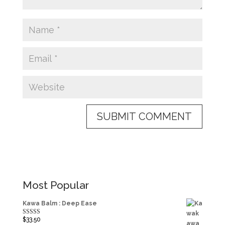
Most Popular
Kawa Balm : Deep Ease
$
33.50
Rated
5.00