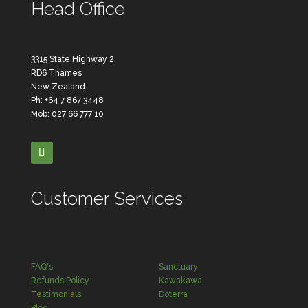
Head Office
3315 State Highway 2
RD6 Thames
New Zealand
Ph: +64 7 867 3448
Mob: 027 66 777 10
Customer Services
FAQ's
Sanctuary
Refunds Policy
Kawakawa
Testimonials
Doterra