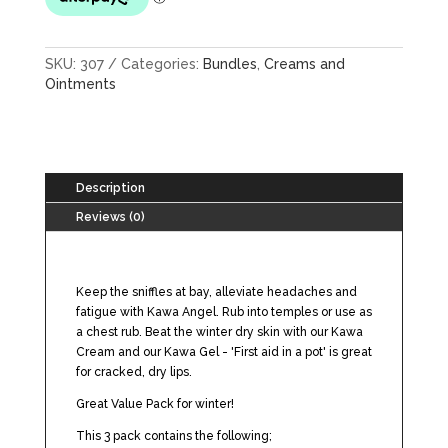
SKU:
307
Categories:
Bundles
,
Creams and
Ointments
Description
Reviews (0)
Keep the sniffles at bay, alleviate headaches and
fatigue with Kawa Angel. Rub into temples or use as
a chest rub. Beat the winter dry skin with our Kawa
Cream and our Kawa Gel - 'First aid in a pot' is great
for cracked, dry lips.
Great Value Pack for winter!
This 3 pack contains the following;