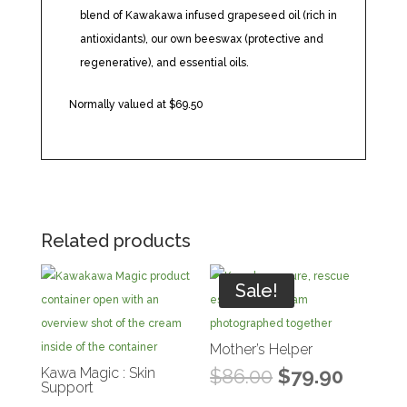
blend of Kawakawa infused grapeseed oil (rich in
antioxidants), our own beeswax (protective and
regenerative), and essential oils.
Normally valued at $69.50
Related products
Sale!
Mother’s Helper
Original
Curren
Kawa Magic : Skin
$
86.00
$
79.90
Support
price
price