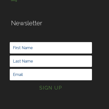
Blog
Newsletter
SIGN UP