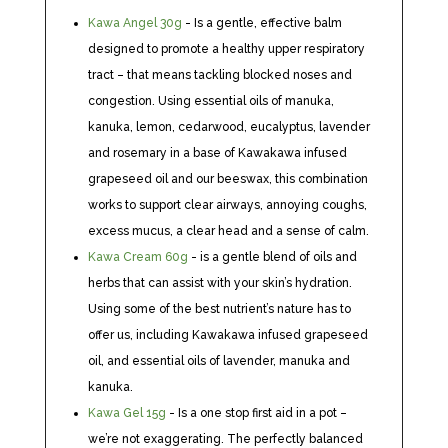
Kawa Angel 30g
- Is a gentle, effective balm
designed to promote a healthy upper respiratory
tract – that means tackling blocked noses and
congestion. Using essential oils of manuka,
kanuka, lemon, cedarwood, eucalyptus, lavender
and rosemary in a base of Kawakawa infused
grapeseed oil and our beeswax, this combination
works to support clear airways, annoying coughs,
excess mucus, a clear head and a sense of calm.
Kawa Cream 60g
- is a gentle blend of oils and
herbs that can assist with your skin’s hydration.
Using some of the best nutrient’s nature has to
offer us, including Kawakawa infused grapeseed
oil, and essential oils of lavender, manuka and
kanuka.
Kawa Gel 15g
- Is a one stop first aid in a pot –
we’re not exaggerating. The perfectly balanced